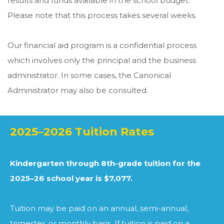
results and funds available in the school budget.
Please note that this process takes several weeks.
Our financial aid program is a confidential process
which involves only the principal and the business
administrator. In some cases, the Canonical
Administrator may also be consulted.
2025–2026 Tuition Rates
Kindergarten through 8th-grade tuition for the
2025–26 school year is $7,077.
Tuition may be paid on an annual, semi-annual,
trimester, or monthly basis. If tuition is paid on a