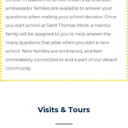
ambassador families are available to answer your
questions when making your school decision. Once
you start school at Saint Thomas More, a mentor
family will be assigned to you to help answer the
many questions that arise when you start a new
school. New families are embraced, and feel
immediately connected to and a part of our vibrant
community.
Visits & Tours