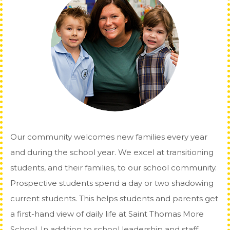
Our community welcomes new families every year
and during the school year. We excel at transitioning
students, and their families, to our school community.
Prospective students spend a day or two shadowing
current students. This helps students and parents get
a first-hand view of daily life at Saint Thomas More
School. In addition to school leadership and staff,