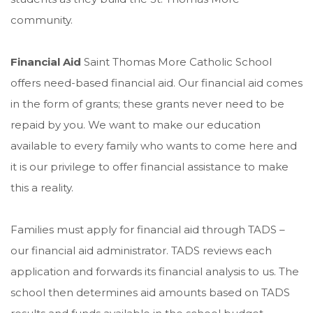
community.
Financial Aid
Saint Thomas More Catholic School
offers need-based financial aid. Our financial aid comes
in the form of grants; these grants never need to be
repaid by you. We want to make our education
available to every family who wants to come here and
it is our privilege to offer financial assistance to make
this a reality.
Families must apply for financial aid through TADS –
our financial aid administrator. TADS reviews each
application and forwards its financial analysis to us. The
school then determines aid amounts based on TADS