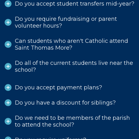
Do you accept student transfers mid-year?
Do you require fundraising or parent
volunteer hours?
Can students who aren't Catholic attend
Saint Thomas More?
Do all of the current students live near the
school?
Do you accept payment plans?
Do you have a discount for siblings?
Do we need to be members of the parish
to attend the school?