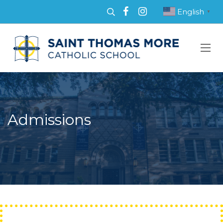
English
▼
Admissions