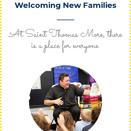
Welcoming New Families
At Saint Thomas More, there
is a place for everyone.