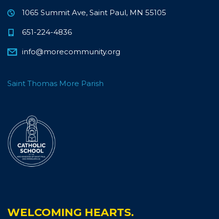
1065 Summit Ave, Saint Paul, MN 55105
651-224-4836
info@morecommunity.org
Saint Thomas More Parish
WELCOMING HEARTS.