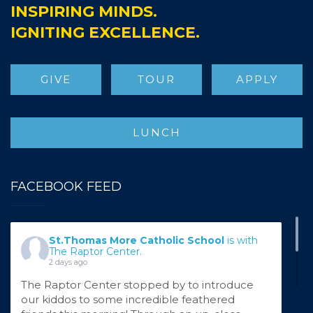
INSPIRING MINDS.
IGNITING EXCELLENCE.
GIVE
TOUR
APPLY
LUNCH
FACEBOOK FEED
St.Thomas More Catholic School
is with
The Raptor Center.
2 days ago
The Raptor Center stopped by to introduce
our kiddos to some incredible feathered