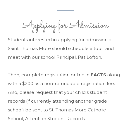
Applying for Admission
Students interested in applying for admission at
Saint Thomas More should schedule a tour and
meet with our school Principal, Pat Lofton.
Then, complete registration online in
FACTS
along
with a $200 as a non-refundable registration fee.
Also, please request that your child’s student
records (if currently attending another grade
school) be sent to St. Thomas More Catholic
School, Attention Student Records.