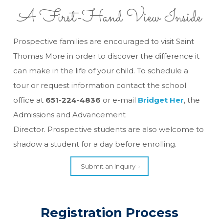
A First-Hand View Inside
Prospective families are encouraged to visit Saint
Thomas More in order to discover the difference it
can make in the life of your child. To schedule a
tour or request information contact the school
office at
651-224-4836
or e-mail
Bridget Her
, the
Admissions and Advancement
Director. Prospective students are also welcome to
shadow a student for a day before enrolling.
Submit an Inquiry
Registration Process