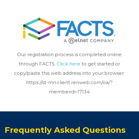
Our registration process is completed online
through FACTS.
Click here
to get started or
copy/paste this web address into your browser:
https://st-mn.client.renweb.com/oa/?
memberid=17134
Frequently Asked Questions