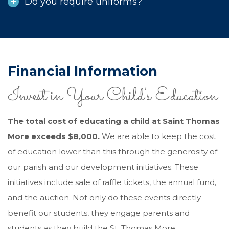
Do you require uniforms?
Financial Information
Invest in Your Child’s Education
The total cost of educating a child at Saint Thomas
More exceeds $8,000.
We are able to keep the cost
of education lower than this through the generosity of
our parish and our development initiatives. These
initiatives include sale of raffle tickets, the annual fund,
and the auction. Not only do these events directly
benefit our students, they engage parents and
students as they build the St. Thomas More