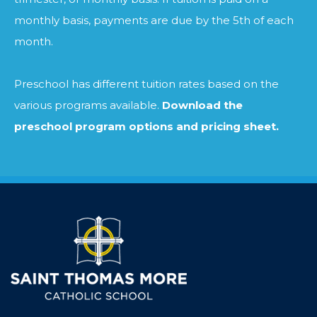
monthly basis, payments are due by the 5th of each
month.
Preschool has different tuition rates based on the
various programs available.
Download the
preschool program options and pricing sheet.