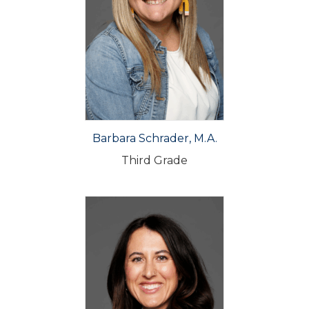
Barbara Schrader, M.A.
Third Grade