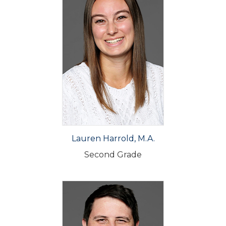
Lauren Harrold, M.A.
Second Grade