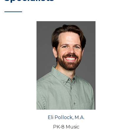
Eli Pollock, M.A.
PK-8 Music