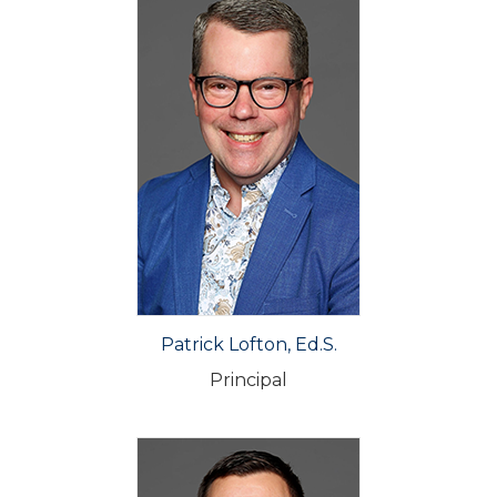
Patrick Lofton, Ed.S.
Principal