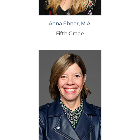
Anna Ebner, M.A.
Fifth Grade