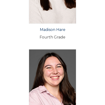
Madison Hare
Fourth Grade