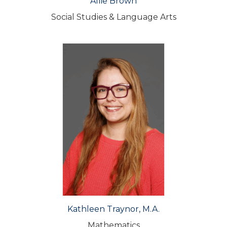
Allie Brown
Social Studies & Language Arts
Kathleen Traynor, M.A.
Mathematics