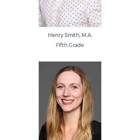
Henry Smith, M.A.
Fifth Grade