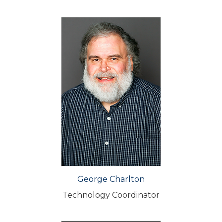
George Charlton
Technology Coordinator