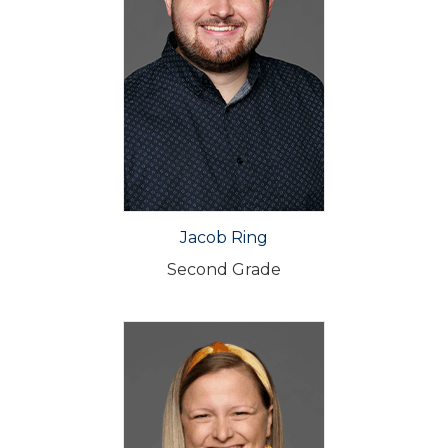
Jacob Ring
Second Grade