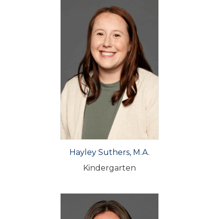
Hayley Suthers, M.A.
Kindergarten