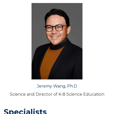
Jeremy Wang, Ph.D
Science and Director of K-8 Science Education
Specialists