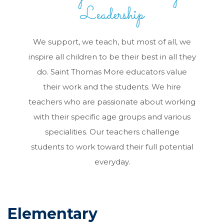
Leadership
We support, we teach, but most of all, we
inspire all children to be their best in all they
do. Saint Thomas More educators value
their work and the students. We hire
teachers who are passionate about working
with their specific age groups and various
specialities. Our teachers challenge
students to work toward their full potential
everyday.
Elementary