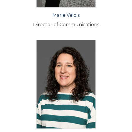
Marie Valois
Director of Communications