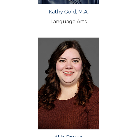
Kathy Gold, M.A.
Language Arts