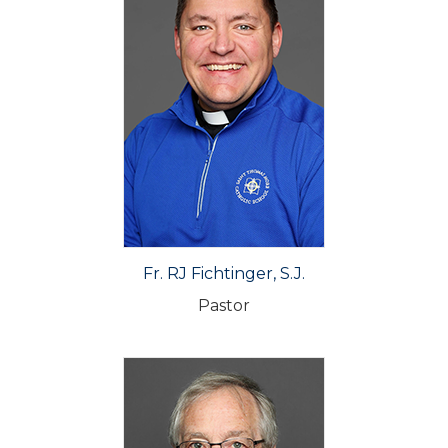
Fr. RJ Fichtinger, S.J.
Pastor