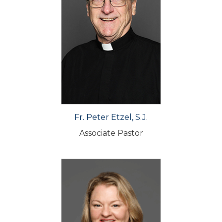
Fr. Peter Etzel, S.J.
Associate Pastor