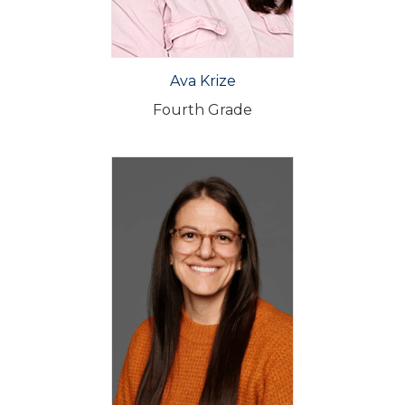
Ava Krize
Fourth Grade