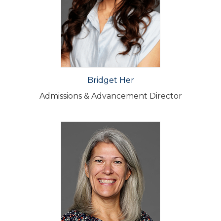
Bridget Her
Admissions & Advancement Director