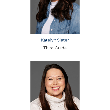
Katelyn Slater
Third Grade