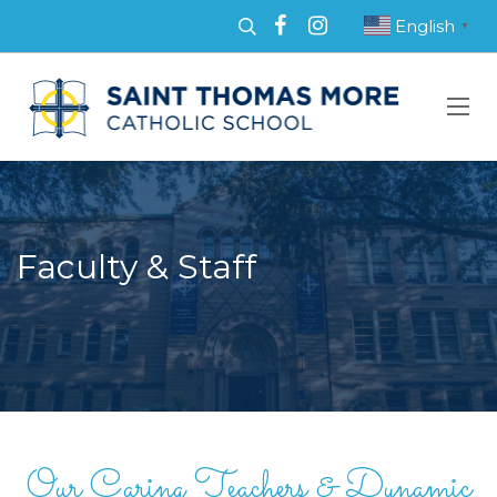
English
▼
Faculty & Staff
Our Caring Teachers & Dynamic