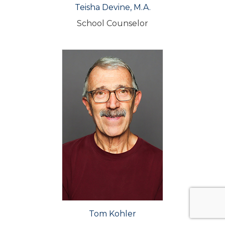
Teisha Devine, M.A.
School Counselor
Tom Kohler