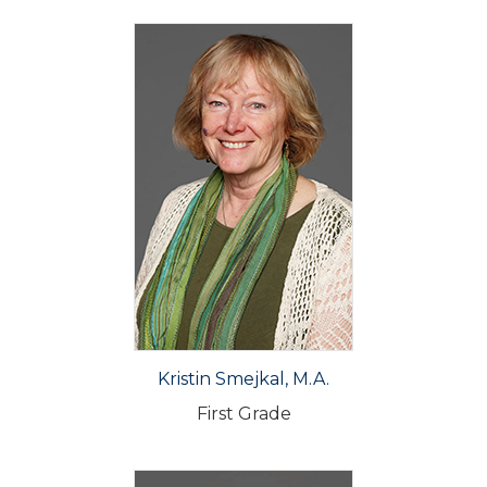
Kristin Smejkal, M.A.
First Grade