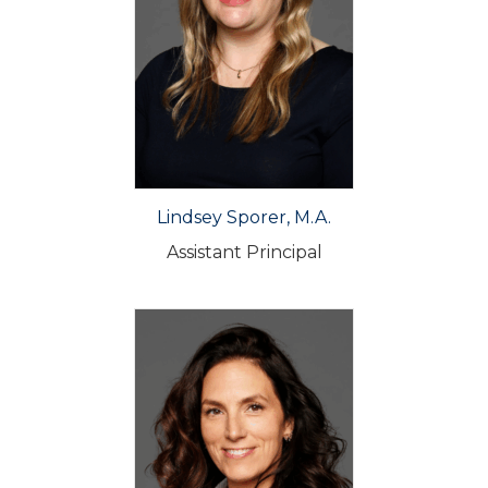
Lindsey Sporer, M.A.
Assistant Principal