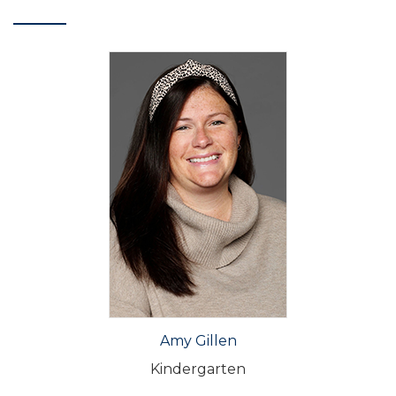
Amy Gillen
Kindergarten