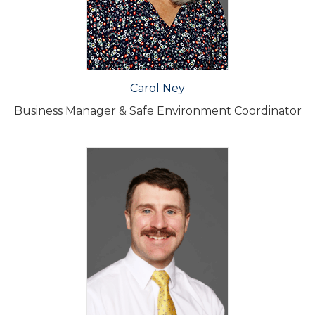
Carol Ney
Business Manager & Safe Environment Coordinator