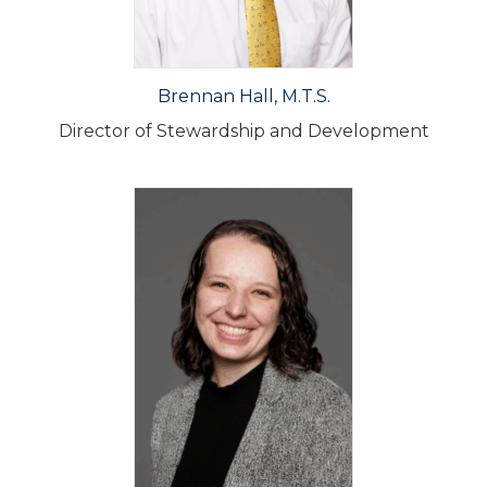
Brennan Hall, M.T.S.
Director of Stewardship and Development