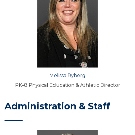
Melissa Ryberg
PK–8 Physical Education & Athletic Director
Administration & Staff