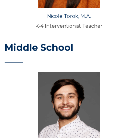
Nicole Torok, M.A.
K-4 Interventionist Teacher
Middle School