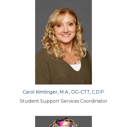
Carol Kimlinger, M.A., OG-CTT, C.D.P.
Student Support Services Coordinator