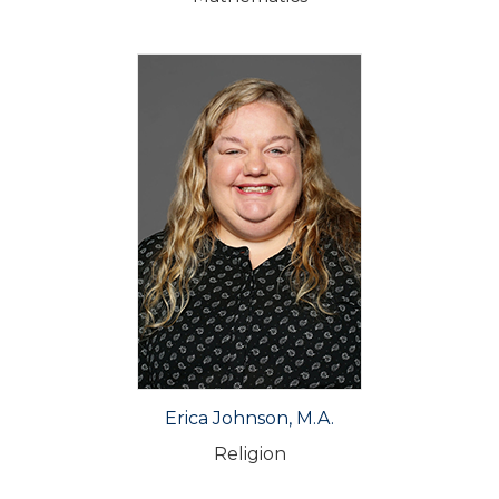
Erica Johnson, M.A.
Religion