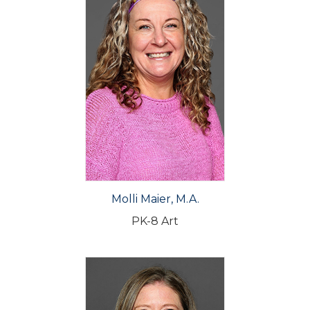
Molli Maier, M.A.
PK-8 Art