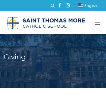
English
▼
Giving