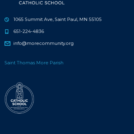
1065 Summit Ave, Saint Paul, MN 55105
651-224-4836
info@morecommunity.org
Saint Thomas More Parish