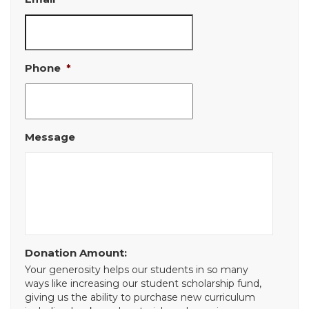
Phone
*
Message
Donation Amount:
Your generosity helps our students in so many
ways like increasing our student scholarship fund,
giving us the ability to purchase new curriculum