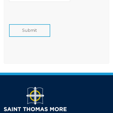
Card
Details