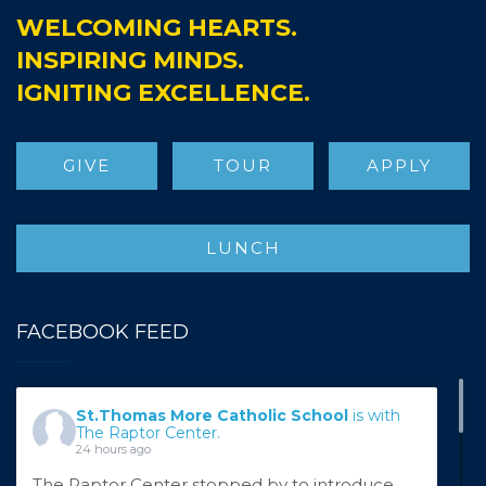
WELCOMING HEARTS.
INSPIRING MINDS.
IGNITING EXCELLENCE.
GIVE
TOUR
APPLY
LUNCH
FACEBOOK FEED
St.Thomas More Catholic School
is with
The Raptor Center.
24 hours ago
The Raptor Center stopped by to introduce