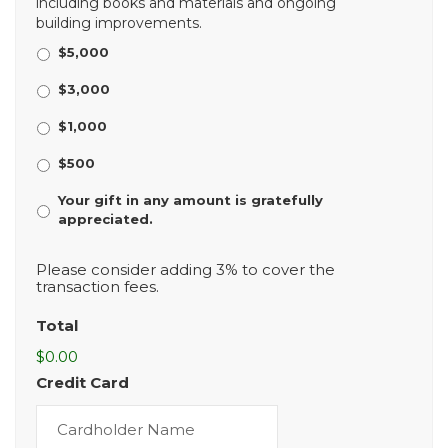
including books and materials and ongoing
building improvements.
$5,000
$3,000
$1,000
$500
Your gift in any amount is gratefully
appreciated.
Please consider adding 3% to cover the
transaction fees.
Total
$0.00
Credit Card
Cardholder
Name