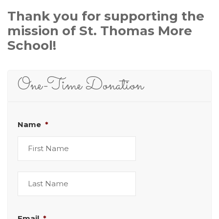
Thank you for supporting the
mission of St. Thomas More
School!
One-Time Donation
Name
*
First
Last
Email
*