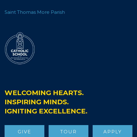
Saint Thomas More Parish
WELCOMING HEARTS.
INSPIRING MINDS.
IGNITING EXCELLENCE.
GIVE
TOUR
APPLY