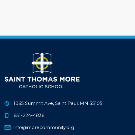
1065 Summit Ave, Saint Paul, MN 55105
651-224-4836
info@morecommunity.org