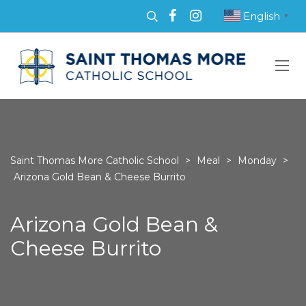
English
▼
Saint Thomas More Catholic School
>
Meal
>
Monday
>
Arizona Gold Bean & Cheese Burrito
Arizona Gold Bean &
Cheese Burrito