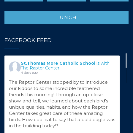
LUNCH
FACEBOOK FEED
St.Thomas More Catholic School
is with
The Raptor Center.
4 days ago
The Raptor Center stopped by to introduce
our kiddos to some incredible feathered
friends this morning! Through an up-close
show-and-tell, we learned about each bird's
unique qualities, habits, and how the Raptor
Center takes great care of these amazing
birds. How cool is it to say that a bald eagle was
in the building today!?