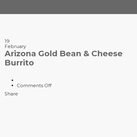
19
February
Arizona Gold Bean & Cheese
Burrito
on
Comments Off
Arizona
Share
Gold
Bean
&
Cheese
Burrito