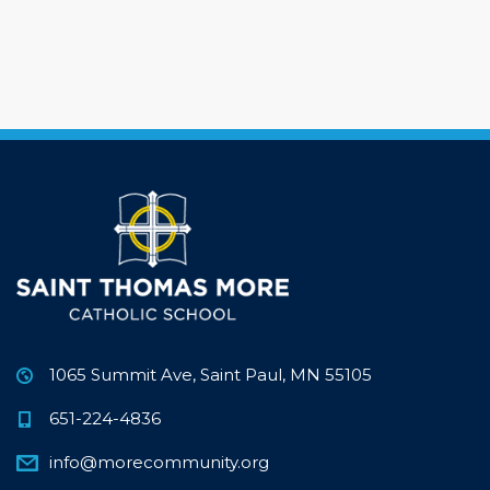
1065 Summit Ave, Saint Paul, MN 55105
651-224-4836
info@morecommunity.org