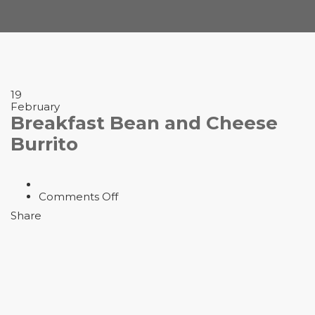
19
February
Breakfast Bean and Cheese
Burrito
on
Comments Off
Breakfast
Share
Bean
and
Cheese
Burrito