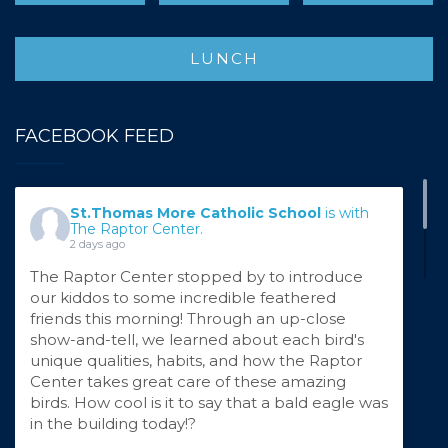
LUNCH
FACEBOOK FEED
St.Thomas More Catholic School
is with
The Raptor Center.
2 days ago
The Raptor Center stopped by to introduce
our kiddos to some incredible feathered
friends this morning! Through an up-close
show-and-tell, we learned about each bird's
unique qualities, habits, and how the Raptor
Center takes great care of these amazing
birds. How cool is it to say that a bald eagle was
in the building today!?