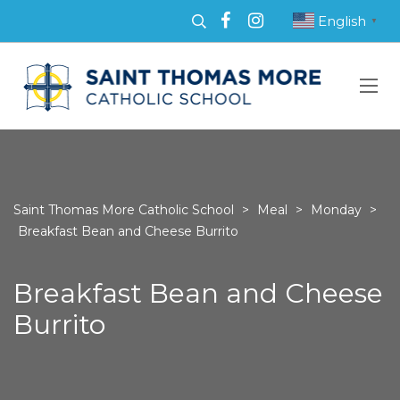
English
▼
Saint Thomas More Catholic School
>
Meal
>
Monday
>
Breakfast Bean and Cheese Burrito
Breakfast Bean and Cheese
Burrito