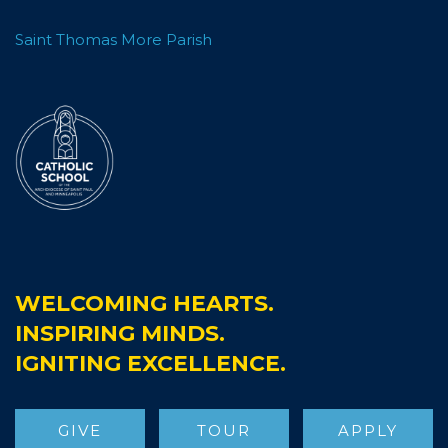
Saint Thomas More Parish
WELCOMING HEARTS.
INSPIRING MINDS.
IGNITING EXCELLENCE.
GIVE
TOUR
APPLY