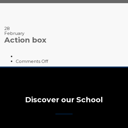
28
February
Action box
on
Comments Off
Action
box
Discover our School