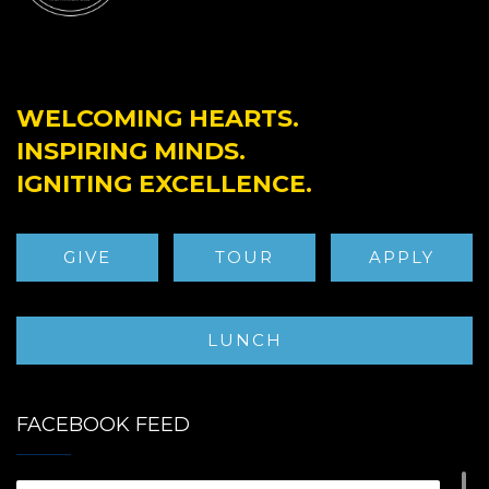
WELCOMING HEARTS.
INSPIRING MINDS.
IGNITING EXCELLENCE.
GIVE
TOUR
APPLY
LUNCH
FACEBOOK FEED