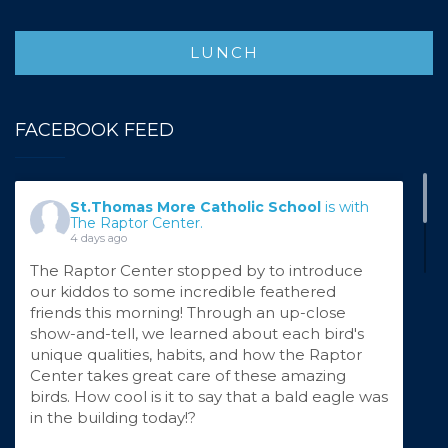
"The cow as white as milk, the cape as red as
blood, the hair as yellow as corn, the slipper as
LUNCH
pure as gold!"
For the second week of Theater Camp, our
talented young performers stepped into the
FACEBOOK FEED
enchanted world of Into the Woods by
Stephen Sondheim! Known for his lightning-
fast lyrics, beautiful complex harmonies, and
St.Thomas More Catholic School
is with
timeless life lessons, Sondheim's musicals are
The Raptor Center.
no easy feat, but our camper
...
See More
4 days ago
The Raptor Center stopped by to introduce
our kiddos to some incredible feathered
friends this morning! Through an up-close
show-and-tell, we learned about each bird's
unique qualities, habits, and how the Raptor
Center takes great care of these amazing
birds. How cool is it to say that a bald eagle was
in the building today!?