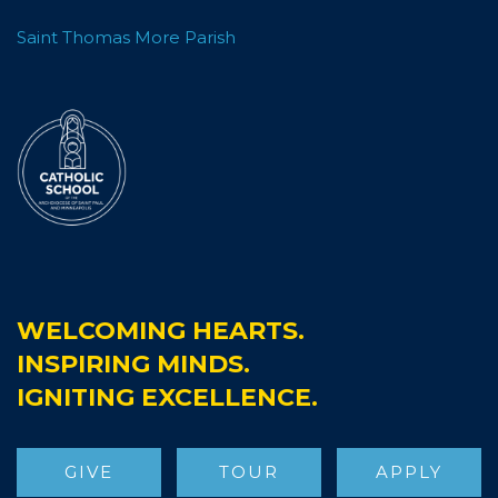
Saint Thomas More Parish
WELCOMING HEARTS.
INSPIRING MINDS.
IGNITING EXCELLENCE.
St.Thomas More Catholic School
GIVE
TOUR
APPLY
3 weeks ago