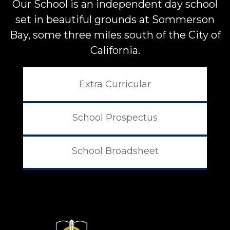
Our School is an independent day school
set in beautiful grounds at
Sommerson
Bay, some three miles south of the City of
California.
Extra Curricular
School Prospectus
School Broadsheet