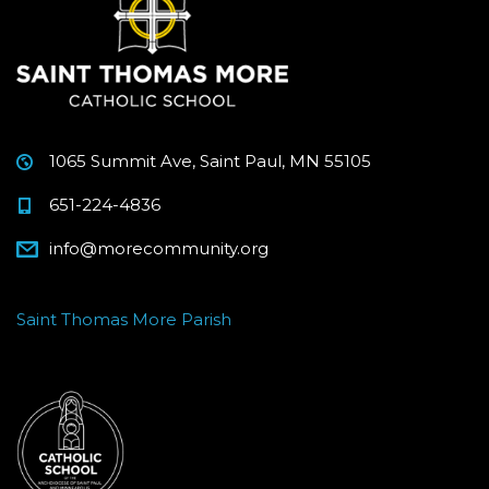
1065 Summit Ave, Saint Paul, MN 55105
651-224-4836
info@morecommunity.org
Saint Thomas More Parish