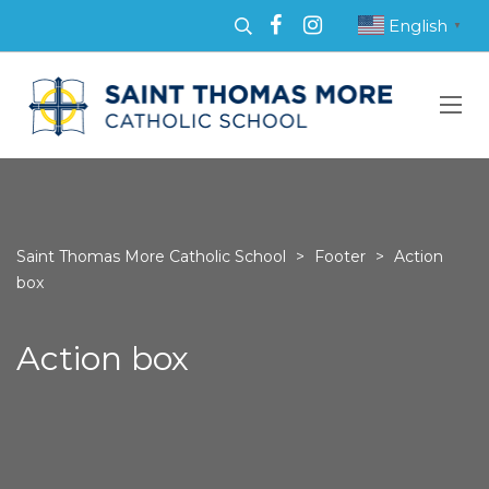
English
▼
Saint Thomas More Catholic School
>
Footer
>
Action
box
Action box