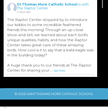
St.Thomas More Catholic School
is with
The Raptor Center.
4 days ago
The Raptor Center stopped by to introduce
our kiddos to some incredible feathered
friends this morning! Through an up-close
show-and-tell, we learned about each bird's
unique qualities, habits, and how the Raptor
Center takes great care of these amazing
birds. How cool is it to say that a bald eagle was
in the building today!?
A huge thank you to our friends at The Raptor
Center for sharing your
...
See More
© 2026 SAINT THOMAS MORE CATHOLIC SCHOOL