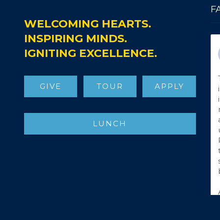
F
WELCOMING HEARTS.
INSPIRING MINDS.
IGNITING EXCELLENCE.
GIVE
TOUR
APPLY
LUNCH