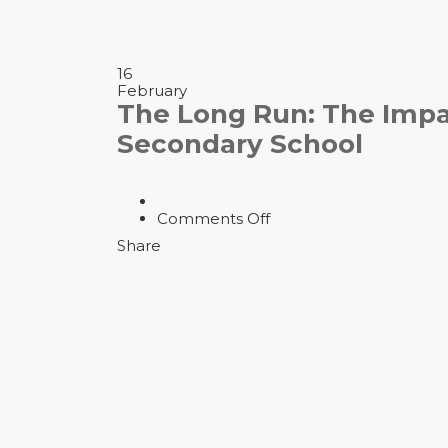
16
February
The Long Run: The Impact
Secondary School
on
Comments Off
The
Share
Long
Run:
The
Impact
of
Brain
Injuries
on
the
NFL
|
Secondary