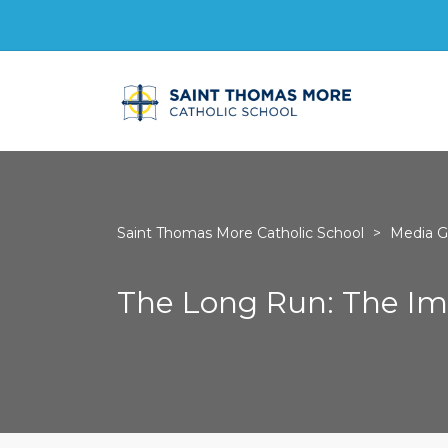
Saint Thomas More Catholic School
>
Media Ga
The Long Run: The Imp