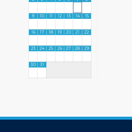
9
10
11
12
13
14
15
16
17
18
19
20
21
22
23
24
25
26
27
28
29
30
31