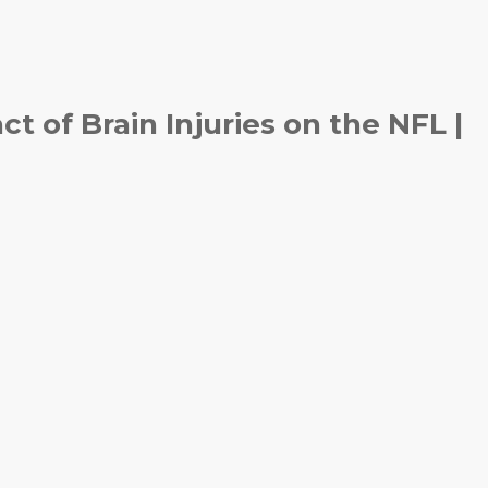
 of Brain Injuries on the NFL |