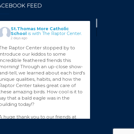
ACEBOOK FEED
St.Thomas More Catholic
School
is with The Raptor Center.
2 days ago
The Raptor Center stopped by to
introduce our kiddos to some
incredible feathered friends this
morning! Through an up-close show-
and-tell, we learned about each bird's
unique qualities, habits, and how the
Raptor Center takes great care of
these amazing birds. How cool is it to
say that a bald eagle was in the
building today!?
A huge thank you to our friends at
The Raptor Center for sharing your
...
See More