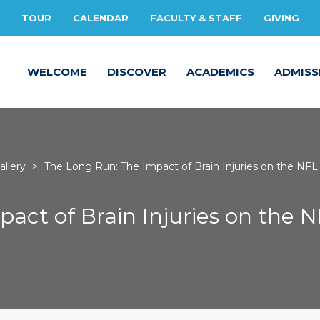
TOUR
CALENDAR
FACULTY & STAFF
GIVING
WELCOME
DISCOVER
ACADEMICS
ADMISS
llery
>
The Long Run: The Impact of Brain Injuries on the NFL
act of Brain Injuries on the 