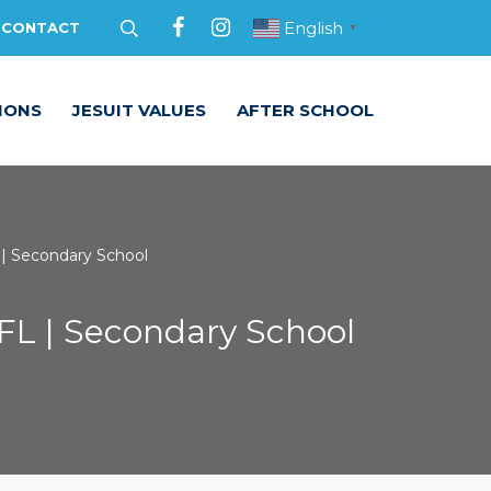
English
CONTACT
▼
IONS
JESUIT VALUES
AFTER SCHOOL
 | Secondary School
NFL | Secondary School