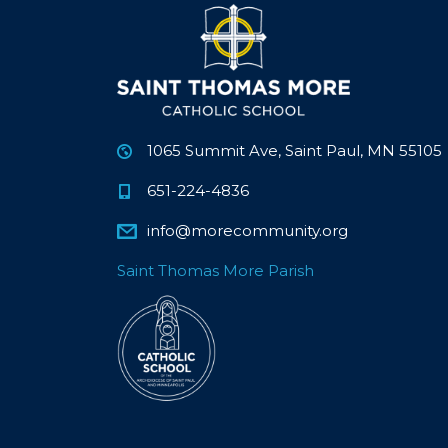
1065 Summit Ave, Saint Paul, MN 55105
651-224-4836
info@morecommunity.org
Saint Thomas More Parish