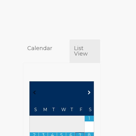
Calendar
List
View
AUGUST
2026
S
M
T
W
T
F
S
1
2
3
4
5
6
8
7