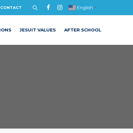
English
CONTACT
▼
IONS
JESUIT VALUES
AFTER SCHOOL