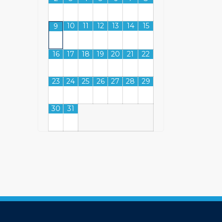
10
11
12
13
14
15
9
16
17
18
19
20
21
22
23
24
25
26
27
28
29
30
31