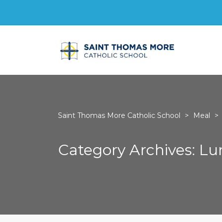
Saint Thomas More Catholic School
>
Meal
>
Category Archives: L