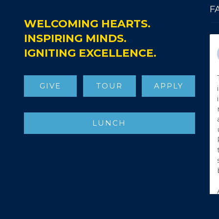
F
WELCOMING HEARTS.
INSPIRING MINDS.
IGNITING EXCELLENCE.
GIVE
TOUR
APPLY
LUNCH