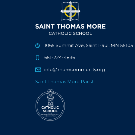
1065 Summit Ave, Saint Paul, MN 55105
651-224-4836
info@morecommunity.org
Saint Thomas More Parish