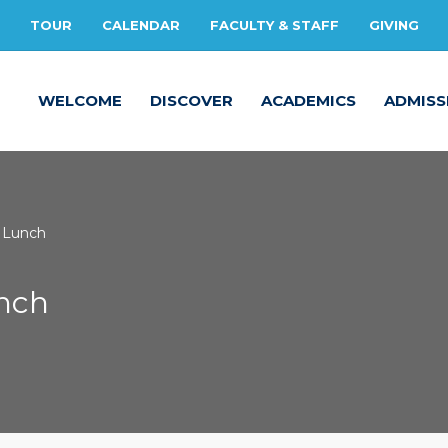
TOUR
CALENDAR
FACULTY & STAFF
GIVING
WELCOME
DISCOVER
ACADEMICS
ADMISS
Lunch
unch