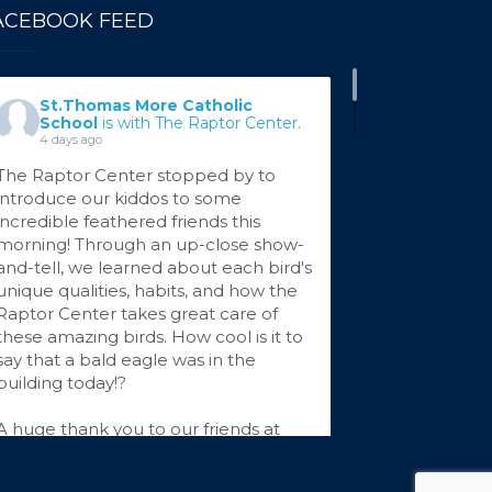
ACEBOOK FEED
St.Thomas More Catholic
School
is with The Raptor Center.
4 days ago
The Raptor Center stopped by to
introduce our kiddos to some
incredible feathered friends this
morning! Through an up-close show-
and-tell, we learned about each bird's
unique qualities, habits, and how the
Raptor Center takes great care of
these amazing birds. How cool is it to
say that a bald eagle was in the
building today!?
A huge thank you to our friends at
The Raptor Center for sharing your
...
See More