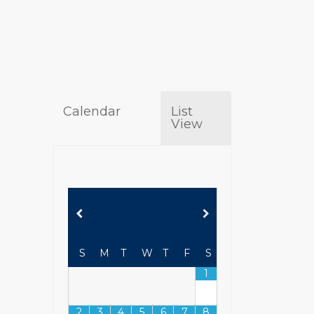
Calendar
List
View
AUGUST
2026
S
M
T
W
T
F
S
1
2
3
4
5
6
7
8