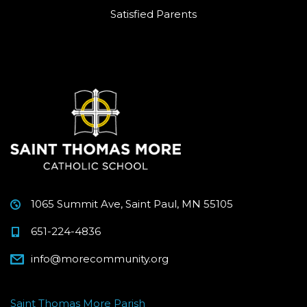
Satisfied Parents
1065 Summit Ave, Saint Paul, MN 55105
651-224-4836
info@morecommunity.org
Saint Thomas More Parish