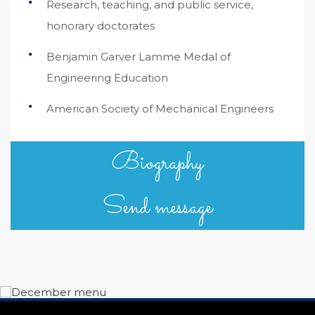
Research, teaching, and public service,
honorary doctorates
Benjamin Garver Lamme Medal of
Engineering Education
American Society of Mechanical Engineers
Biography
Send message