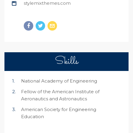
stylemixthemes.com
Skills
National Academy of Engineering
Fellow of the American Institute of
Aeronautics and Astronautics
American Society for Engineering
Education