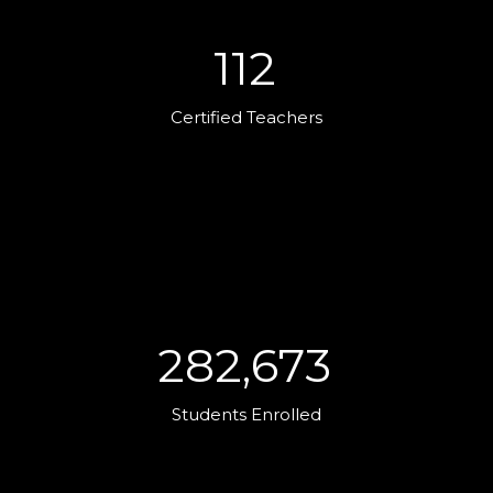
112
Certified Teachers
282,673
Students Enrolled