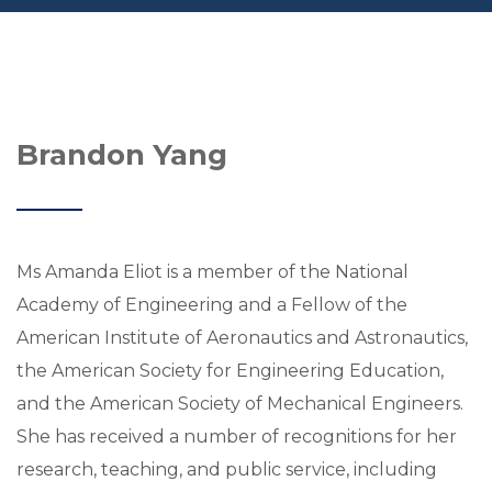
Brandon Yang
Ms Amanda Eliot is a member of the National
Academy of Engineering and a Fellow of the
American Institute of Aeronautics and Astronautics,
the American Society for Engineering Education,
and the American Society of Mechanical Engineers.
She has received a number of recognitions for her
research, teaching, and public service, including