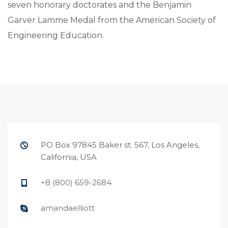
seven honorary doctorates and the Benjamin
Garver Lamme Medal from the American Society of
Engineering Education.
PO Box 97845 Baker st. 567, Los Angeles,
California, USA
+8 (800) 659-2684
amandaelliott