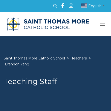
English
▼
Saint Thomas More Catholic School
>
Teachers
>
Brandon Yang
Teaching Staff