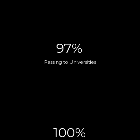
97%
Passing to Universities
100%