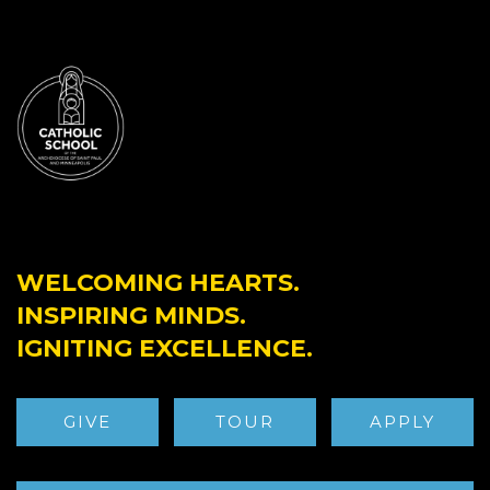
WELCOMING HEARTS.
INSPIRING MINDS.
IGNITING EXCELLENCE.
GIVE
TOUR
APPLY