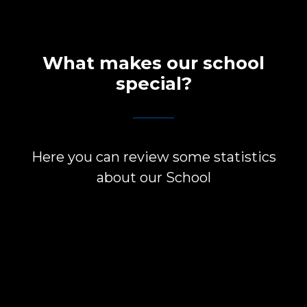
What makes our school
special?
Here you can review some statistics
about our School