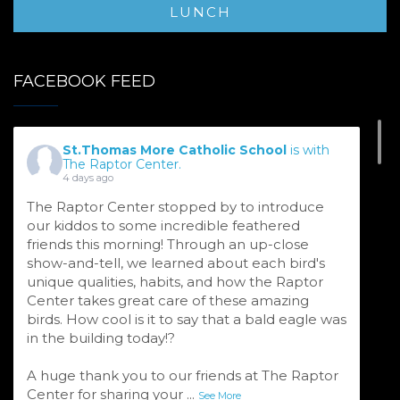
LUNCH
FACEBOOK FEED
St.Thomas More Catholic School
is with
The Raptor Center.
4 days ago
The Raptor Center stopped by to introduce
our kiddos to some incredible feathered
friends this morning! Through an up-close
show-and-tell, we learned about each bird's
unique qualities, habits, and how the Raptor
Center takes great care of these amazing
birds. How cool is it to say that a bald eagle was
in the building today!?
A huge thank you to our friends at The Raptor
Center for sharing your
...
See More