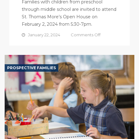
Families with children from preschool
through middle school are invited to attend
St. Thomas More’s Open House on
February 2, 2024 from 5:30-7pm.
on
January 22, 2024
Comments Off
Open
House
PROSPECTIVE FAMILIES