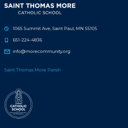
1065 Summit Ave, Saint Paul, MN 55105
651-224-4836
info@morecommunity.org
Saint Thomas More Parish