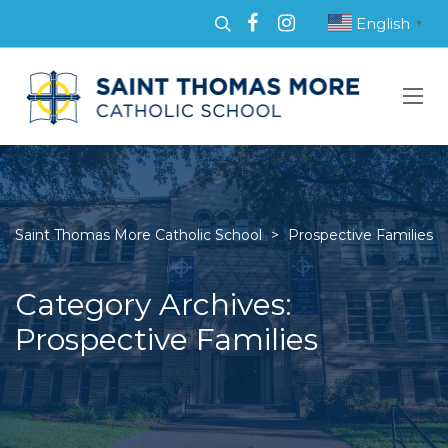
English
▼
Saint Thomas More Catholic School
>
Prospective Families
Category Archives:
Prospective Families