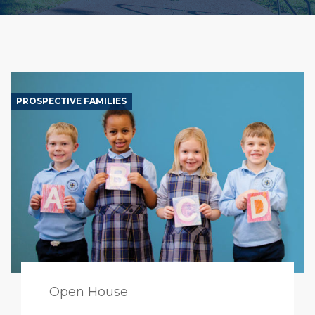
PROSPECTIVE FAMILIES
Open House