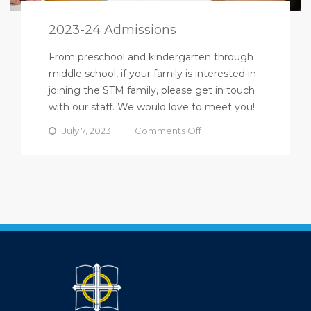
2023-24 Admissions
From preschool and kindergarten through
middle school, if your family is interested in
joining the STM family, please get in touch
with our staff. We would love to meet you!
on
July 7, 2023
Comments Off
2023-
24
Admissions