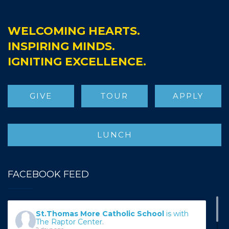
WELCOMING HEARTS.
INSPIRING MINDS.
IGNITING EXCELLENCE.
GIVE
TOUR
APPLY
LUNCH
FACEBOOK FEED
St.Thomas More Catholic School
is with
The Raptor Center.